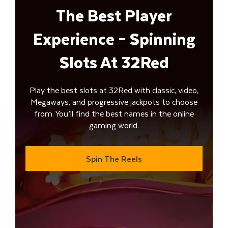
The Best Player
Experience – Spinning
Slots At 32Red
Play the best slots at 32Red with classic, video,
Megaways, and progressive jackpots to choose
from. You’ll find the best names in the online
gaming world.
Spin The Reels