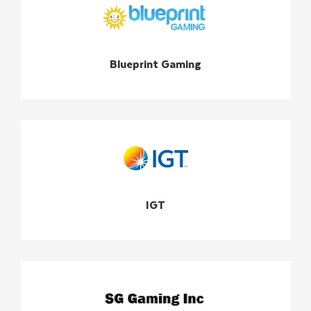
Blueprint Gaming
IGT