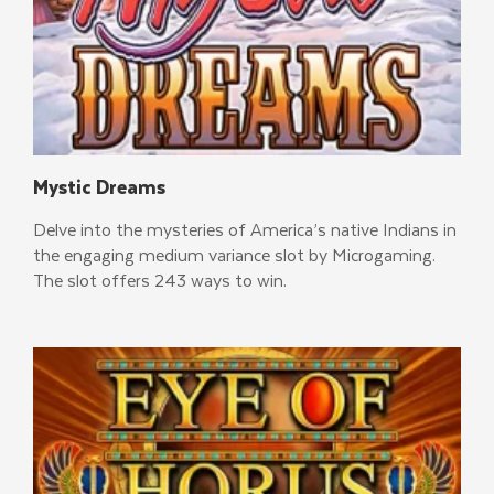
Mystic Dreams
Delve into the mysteries of America’s native Indians in
the engaging medium variance slot by Microgaming.
The slot offers 243 ways to win.