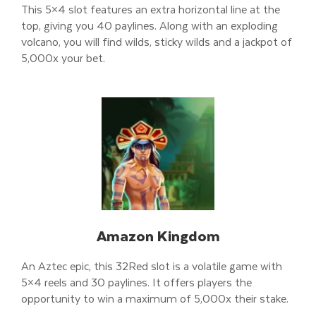
This 5×4 slot features an extra horizontal line at the
top, giving you 40 paylines. Along with an exploding
volcano, you will find wilds, sticky wilds and a jackpot of
5,000x your bet.
Amazon Kingdom
An Aztec epic, this 32Red slot is a volatile game with
5×4 reels and 30 paylines. It offers players the
opportunity to win a maximum of 5,000x their stake.