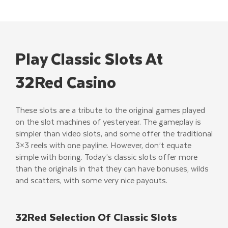
Play Classic Slots At
32Red Casino
These slots are a tribute to the original games played
on the slot machines of yesteryear. The gameplay is
simpler than video slots, and some offer the traditional
3×3 reels with one payline. However, don’t equate
simple with boring. Today’s classic slots offer more
than the originals in that they can have bonuses, wilds
and scatters, with some very nice payouts.
32Red Selection Of Classic Slots