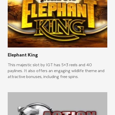
Elephant King
This majestic slot by IGT has 5×3 reels and 40
paylines. It also offers an engaging wildlife theme and
attractive bonuses, including free spins.