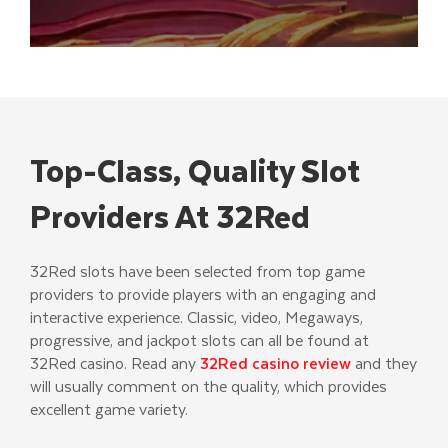
Top-Class, Quality Slot
Providers At 32Red
32Red slots have been selected from top game
providers to provide players with an engaging and
interactive experience. Classic, video, Megaways,
progressive, and jackpot slots can all be found at
32Red casino. Read any
32Red casino review
and they
will usually comment on the quality, which provides
excellent game variety.