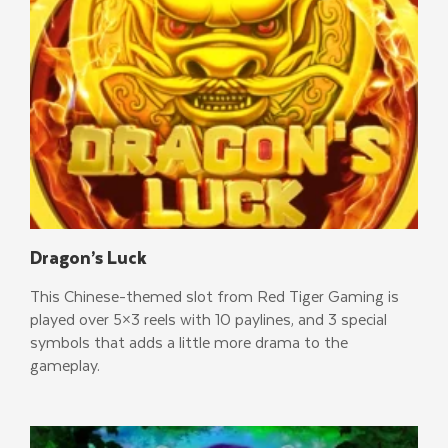
Dragon’s Luck
This Chinese-themed slot from Red Tiger Gaming is
played over 5×3 reels with 10 paylines, and 3 special
symbols that adds a little more drama to the
gameplay.