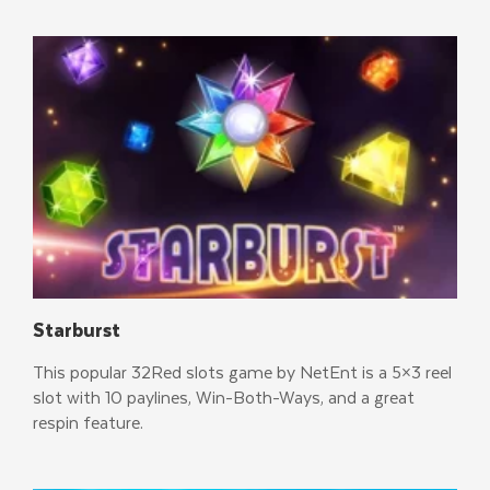
Starburst
This popular 32Red slots game by NetEnt is a 5×3 reel
slot with 10 paylines, Win-Both-Ways, and a great
respin feature.