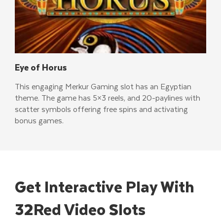
Eye of Horus
This engaging Merkur Gaming slot has an Egyptian
theme. The game has 5×3 reels, and 20-paylines with
scatter symbols offering free spins and activating
bonus games.
Get Interactive Play With
32Red Video Slots