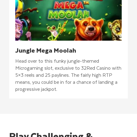
Jungle Mega Moolah
Head over to this funky jungle-themed
Microgaming slot, exclusive to 32Red Casino with
5×3 reels and 25 paylines. The fairly high RTP
means, you could be in for a chance of landing a
progressive jackpot.
Play Challenging &