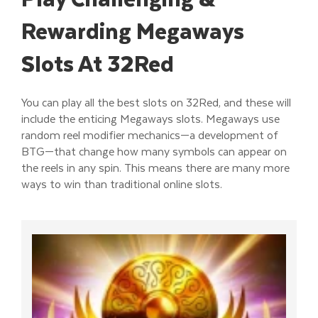
Rewarding Megaways
Slots At 32Red
You can play all the best slots on 32Red, and these will
include the enticing Megaways slots. Megaways use
random reel modifier mechanics—a development of
BTG—that change how many symbols can appear on
the reels in any spin. This means there are many more
ways to win than traditional online slots.