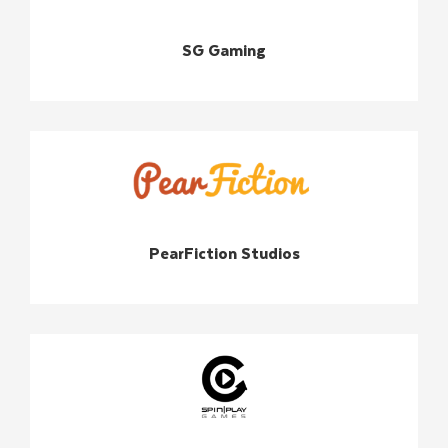
SG Gaming
PearFiction Studios