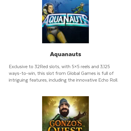
Aquanauts
Exclusive to 32Red slots, with 5×5 reels and 3,125
ways-to-win, this slot from Global Games is full of
intriguing features, including the innovative Echo Roll.