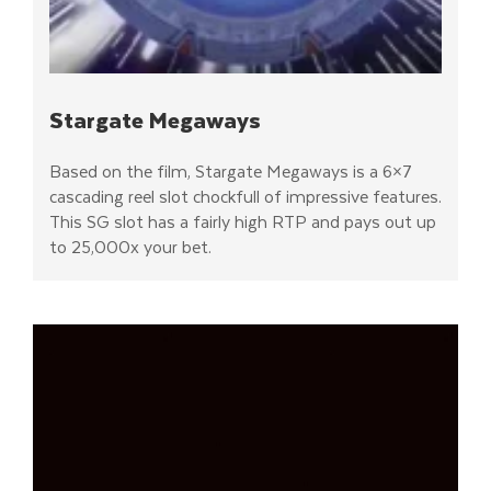
Stargate Megaways
Based on the film, Stargate Megaways is a 6×7
cascading reel slot chockfull of impressive features.
This SG slot has a fairly high RTP and pays out up
to 25,000x your bet.