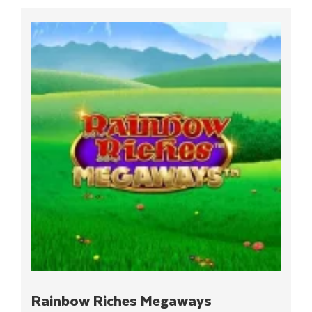
Rainbow Riches Megaways