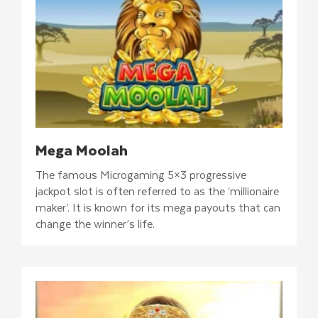
Mega Moolah
The famous Microgaming 5×3 progressive
jackpot slot is often referred to as the ‘millionaire
maker’. It is known for its mega payouts that can
change the winner’s life.