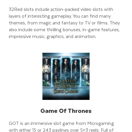
32Red slots include action-packed video slots with
layers of interesting gameplay. You can find many
themes, from magic and fantasy to TV or films. They
also include some thrilling bonuses, in-game features,
impressive music, graphics, and animation.
Game Of Thrones
GOT is an immersive slot game from Microgaming
with either 15 or 243 paylines over 5×3 reels. Full of