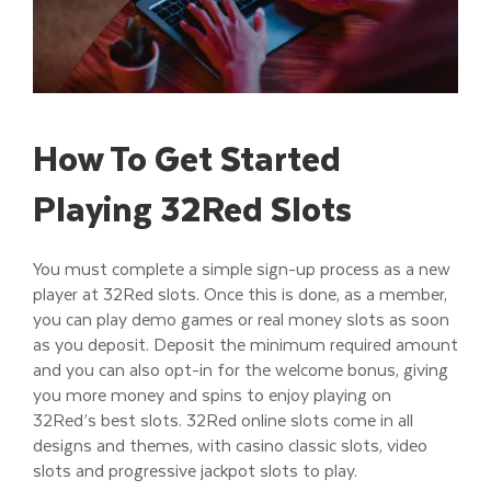
How To Get Started
Playing 32Red Slots
You must complete a simple sign-up process as a new
player at 32Red slots. Once this is done, as a member,
you can play demo games or real money slots as soon
as you deposit. Deposit the minimum required amount
and you can also opt-in for the welcome bonus, giving
you more money and spins to enjoy playing on
32Red’s best slots. 32Red online slots come in all
designs and themes, with casino classic slots, video
slots and progressive jackpot slots to play.