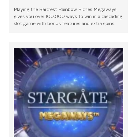
Playing the Barcrest Rainbow Riches Megaways
gives you over 100,000 ways to win in a cascading
slot game with bonus features and extra spins.