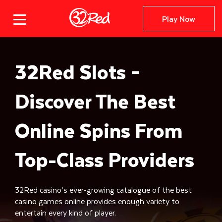
Play Now
32Red Slots –
Discover The Best
Online Spins From
Top-Class Providers
32Red casino’s ever-growing catalogue of the best
casino games online provides enough variety to
entertain every kind of player.