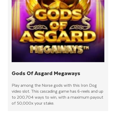
Gods Of Asgard Megaways
Play among the Norse gods with this Iron Dog
video slot. This cascading game has 6-reels and up
to 200,704 ways to win, with a maximum payout
of 50,000x your stake.