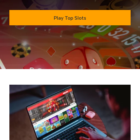
Play Top Slots