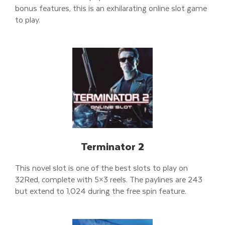
bonus features, this is an exhilarating online slot game
to play.
Terminator 2
This novel slot is one of the best slots to play on
32Red, complete with 5×3 reels. The paylines are 243
but extend to 1,024 during the free spin feature.