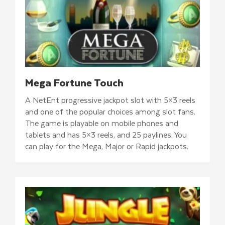
Mega Fortune Touch
A NetEnt progressive jackpot slot with 5×3 reels
and one of the popular choices among slot fans.
The game is playable on mobile phones and
tablets and has 5×3 reels, and 25 paylines. You
can play for the Mega, Major or Rapid jackpots.