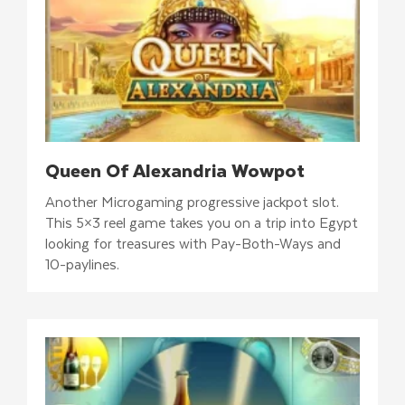
Queen Of Alexandria Wowpot
Another Microgaming progressive jackpot slot.
This 5×3 reel game takes you on a trip into Egypt
looking for treasures with Pay-Both-Ways and
10-paylines.