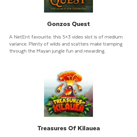
Gonzos Quest
A NetEnt favourite, this 5×3 video slot is of medium
variance. Plenty of wilds and scatters make tramping
through the Mayan jungle fun and rewarding.
Treasures Of Kilauea