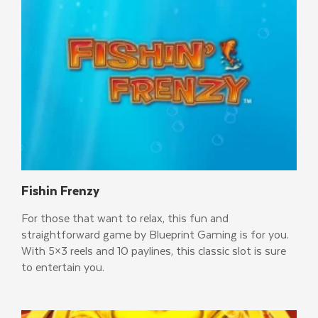
Fishin Frenzy
For those that want to relax, this fun and
straightforward game by Blueprint Gaming is for you.
With 5×3 reels and 10 paylines, this classic slot is sure
to entertain you.