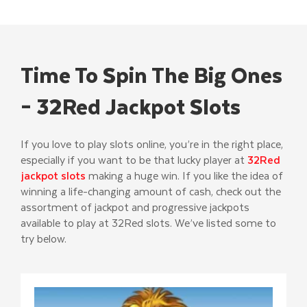
Time To Spin The Big Ones
– 32Red Jackpot Slots
If you love to play slots online, you’re in the right place,
especially if you want to be that lucky player at
32Red
jackpot slots
making a huge win. If you like the idea of
winning a life-changing amount of cash, check out the
assortment of jackpot and progressive jackpots
available to play at 32Red slots. We’ve listed some to
try below.