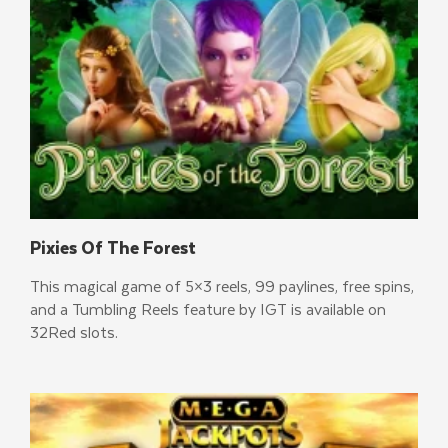
Pixies Of The Forest
This magical game of 5×3 reels, 99 paylines, free spins,
and a Tumbling Reels feature by IGT is available on
32Red slots.