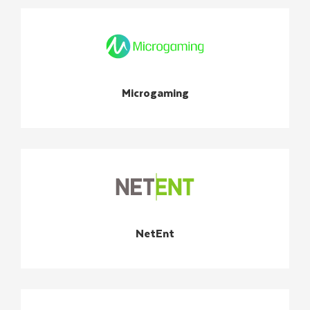
Microgaming
NetEnt