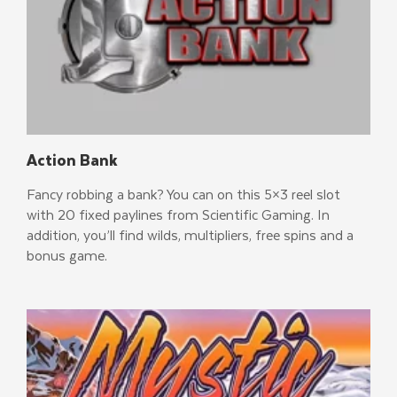
Action Bank
Fancy robbing a bank? You can on this 5×3 reel slot
with 20 fixed paylines from Scientific Gaming. In
addition, you’ll find wilds, multipliers, free spins and a
bonus game.