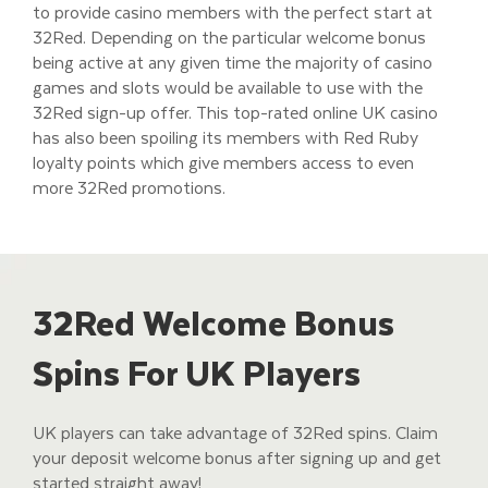
to provide casino members with the perfect start at
32Red. Depending on the particular welcome bonus
being active at any given time the majority of casino
games and slots would be available to use with the
32Red sign-up offer. This top-rated online UK casino
has also been spoiling its members with Red Ruby
loyalty points which give members access to even
more 32Red promotions.
32Red Welcome Bonus
Spins For UK Players
UK players can take advantage of 32Red spins. Claim
your deposit welcome bonus after signing up and get
started straight away!