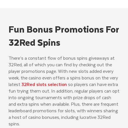
Fun Bonus Promotions For
32Red Spins
There’s a constant flow of bonus spins giveaways at
32Red, all of which you can find by checking out the
player promotions page. With new slots added every
week, the casino even offers a spins bonus on the very
latest
32Red slots selection
so players can have extra
fun trying them out. In addition, regular players can opt
into ongoing tournaments with prize drops of cash
and extra spins when available. Plus, there are frequent
leaderboard promotions for slots, with winners sharing
a host of casino bonuses, including lucrative 32Red
spins.