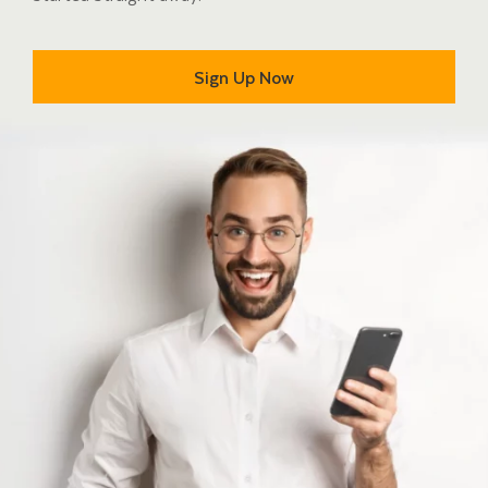
Sign Up Now