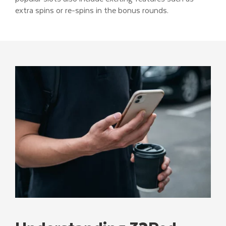
extra spins or re-spins in the bonus rounds.