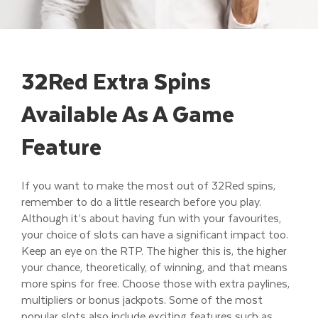
32Red Extra Spins
Available As A Game
Feature
If you want to make the most out of 32Red spins,
remember to do a little research before you play.
Although it’s about having fun with your favourites,
your choice of slots can have a significant impact too.
Keep an eye on the RTP. The higher this is, the higher
your chance, theoretically, of winning, and that means
more spins for free. Choose those with extra paylines,
multipliers or bonus jackpots. Some of the most
popular slots also include exciting features such as