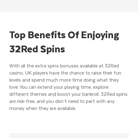
Top Benefits Of Enjoying
32Red Spins
With all the extra spins bonuses available at 32Red
casino, UK players have the chance to raise their fun
levels and spend much more time doing what they
love. You can extend your playing time, explore
different themes and boost your bankroll. 32Red spins
are risk-free, and you don’t need to part with any
money when they are available.