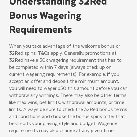
Understanding 32Red
Bonus Wagering
Requirements
When you take advantage of the welcome bonus or
32Red spins, T&Cs apply. Generally, promotions at
32Red have a 50x wagering requirement that has to
be completed within 7 days (always check up on
current wagering requirements). For example, if you
accept an offer and deposit the minimum amount,
you will need to wager x50 this amount before you can
withdraw any winnings. There may also be other terms
like max wins, bet limits, withdrawal amounts, or time
limits. Always be sure to check the 32Red bonus terms
and conditions and choose the bonus spins offer that
best suits your playing style and budget. Wagering
requirements may also change at any given time.