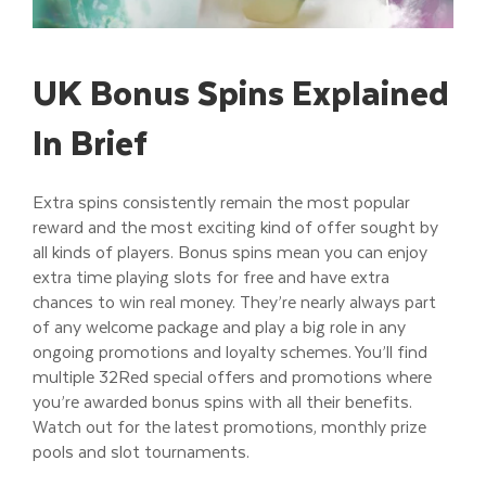
UK Bonus Spins Explained
In Brief
Extra spins consistently remain the most popular
reward and the most exciting kind of offer sought by
all kinds of players. Bonus spins mean you can enjoy
extra time playing slots for free and have extra
chances to win real money. They’re nearly always part
of any welcome package and play a big role in any
ongoing promotions and loyalty schemes. You’ll find
multiple 32Red special offers and promotions where
you’re awarded bonus spins with all their benefits.
Watch out for the latest promotions, monthly prize
pools and slot tournaments.