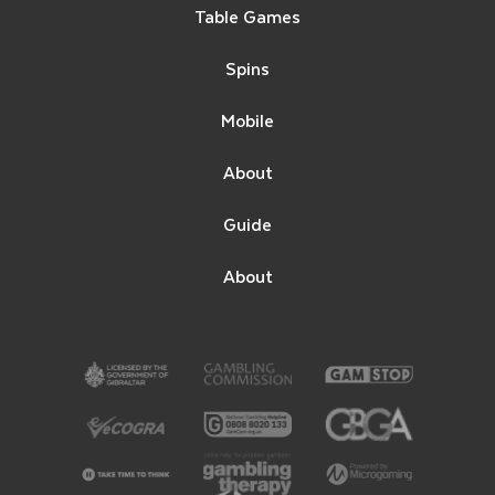
Table Games
Spins
Mobile
About
Guide
About