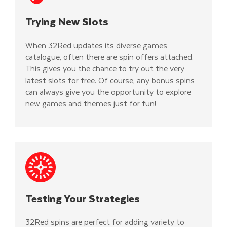
Trying New Slots
When 32Red updates its diverse games
catalogue, often there are spin offers attached.
This gives you the chance to try out the very
latest slots for free. Of course, any bonus spins
can always give you the opportunity to explore
new games and themes just for fun!
Testing Your Strategies
32Red spins are perfect for adding variety to