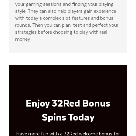
your gaming sessions and finding your playing
style. They can also help players gain experience
with today’s complex slot features and bonus
rounds. Then you can plan, test and perfect your
strategies before choosing to play with real
money.
Enjoy 32Red Bonus
Spins Today
Have more fun with a 32Red welcome bonus for