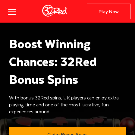
Play Now
Boost Winning
Chances: 32Red
Bonus Spins
With bonus 32Red spins, UK players can enjoy extra
playing time and one of the most lucrative, fun
experiences around.
Claim Bonus Spins