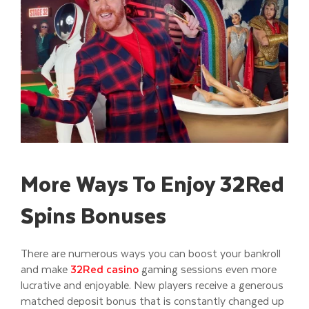
More Ways To Enjoy 32Red
Spins Bonuses
There are numerous ways you can boost your bankroll
and make
32Red casino
gaming sessions even more
lucrative and enjoyable. New players receive a generous
matched deposit bonus that is constantly changed up