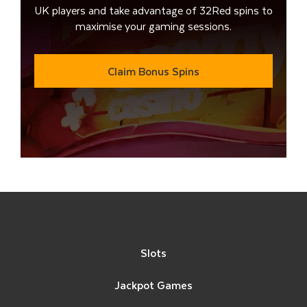
UK players and take advantage of 32Red spins to
maximise your gaming sessions.
Claim Bonus Spins
Slots
Jackpot Games