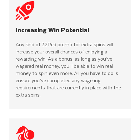
Increasing Win Potential
Any kind of 32Red promo for extra spins will
increase your overall chances of enjoying a
rewarding win. As a bonus, as long as you’ve
wagered real money, you’ll be able to win real
money to spin even more. All you have to do is
ensure you’ve completed any
wagering
requirements that are currently in place with the
extra spins.