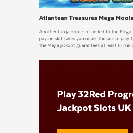
Atlantean Treasures Mega Mool
Another fun jackpot slot added to the Mega M
payline slot takes you under the sea to play 
the Mega jackpot guarantees at least £1 milli
Play 32Red Progr
Jackpot Slots UK