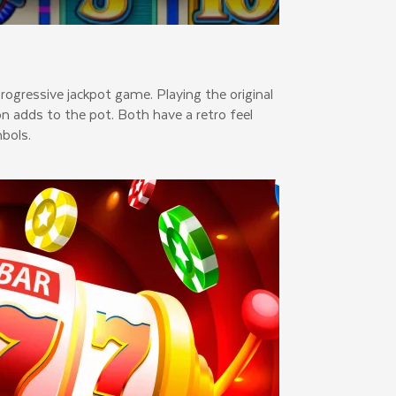
rogressive jackpot game. Playing the original
ion adds to the pot. Both have a retro feel
mbols.