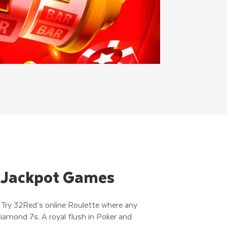
e Jackpot Games
t. Try 32Red’s online Roulette where any
diamond 7s. A royal flush in Poker and