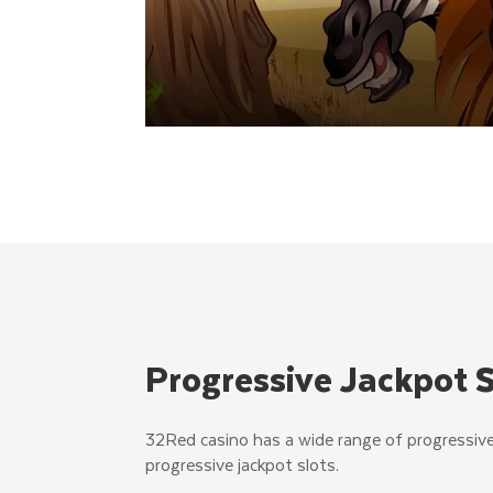
Progressive Jackpot 
32Red casino has a wide range of progressive
progressive jackpot slots.