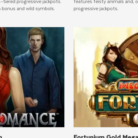
tiered progressive jackpots.
features feisty animals and, 
in bonus and wild symbols.
progressive jackpots.
h
Fortunium Gold Meg