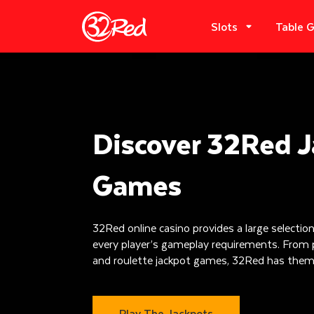
Slots
Table 
Discover 32Red 
Games
32Red online casino provides a large selecti
every player’s gameplay requirements. From p
and roulette jackpot games, 32Red has them 
Play The Jackpots