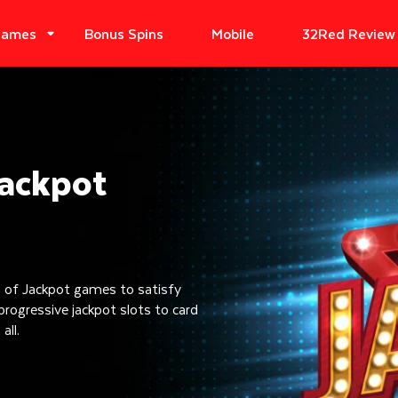
Games
Bonus Spins
Mobile
32Red Review
Jackpot
on of Jackpot games to satisfy
rogressive jackpot slots to card
all.