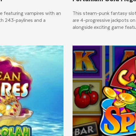
ine featuring vampires with an
This steam-punk fantasy slot 
with 243-paylines and a
are 4-progressive jackpots on
alongside exciting game featu