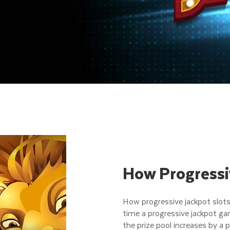
How Progressi
How progressive jackpot slot
time a progressive jackpot ga
the prize pool increases by a