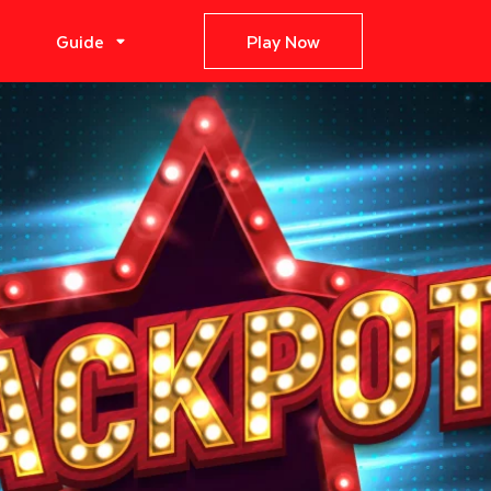
Guide
Play Now