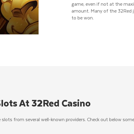
game, even if not at the max
amount. Many of the 32Red j
to be won.
Slots At 32Red Casino
 slots from several well-known providers. Check out below some o