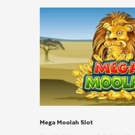
Mega Moolah Slot