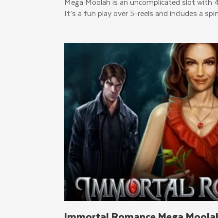
Mega Moolah is an uncomplicated slot with 4-
It’s a fun play over 5-reels and includes a sp
Immortal Romance Mega Moola