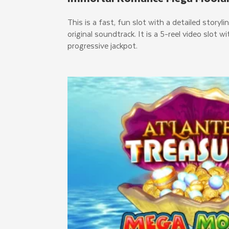
This is a fast, fun slot with a detailed storyl
original soundtrack. It is a 5-reel video slot 
progressive jackpot.