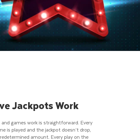
ve Jackpots Work
s and games work is straightforward. Every
me is played and the jackpot doesn’t drop,
 predetermined amount. Every play on the