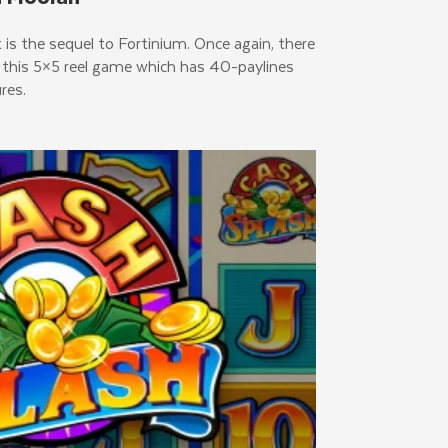
is the sequel to Fortinium. Once again, there
 this 5×5 reel game which has 40-paylines
res.