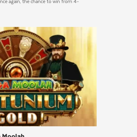
once again, the chance to win from 4-
a Moolah