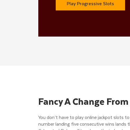
Play Progressive Slots
Fancy A Change From 
You don’t have to play online jackpot slots t
number landing five consecutive wins lands th