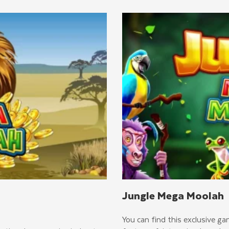
Jungle Mega Moolah
You can find this exclusive g