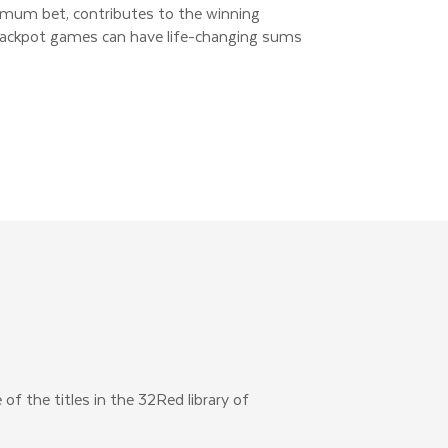
imum bet, contributes to the winning
ackpot games can have life-changing sums
f the titles in the 32Red library of