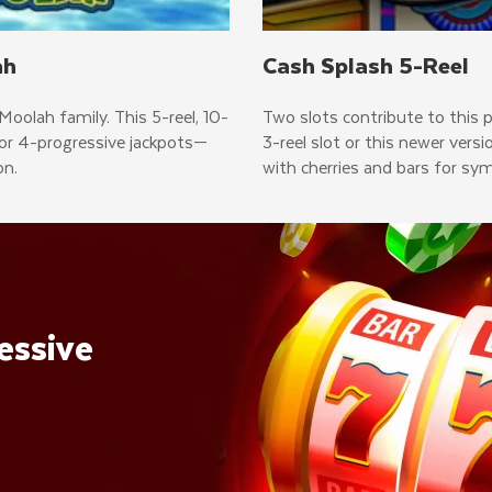
ah
Cash Splash 5-Reel
oolah family. This 5-reel, 10-
Two slots contribute to this p
for 4-progressive jackpots—
3-reel slot or this newer vers
on.
with cherries and bars for sy
essive