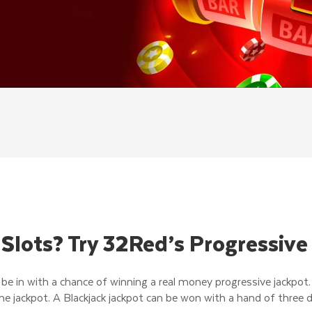
Slots? Try 32Red’s Progressiv
o be in with a chance of winning a real money progressive jackpo
e jackpot. A Blackjack jackpot can be won with a hand of three 