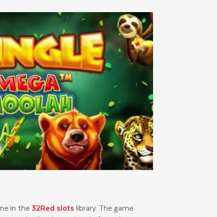
ame in the
32Red slots
library. The game